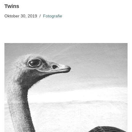
Twins
Oktober 30, 2019
Fotografie