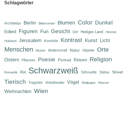
Schlagwörter
Color
Dunkel
Berlin
Blumen
Architektur
Bilderserien
Figuren
Gesicht
Fun
Edited
Heiliges Land
Girl
Himmel
Kontrast
Jerusalem
Kunst
Licht
Komödie
Holyland
Menschen
Orte
Natur
Mutterschaft
Objekte
Muster
Religion
Poesie
Ostern
Reisen
Portrait
Pflanzen
Schwarzweiß
Street
Rot
Silhouette
Statue
Romantik
Tierisch
Vögel
Tragödie
Volkstheater
Wallpaper
Wasser
Wien
Weihnachten