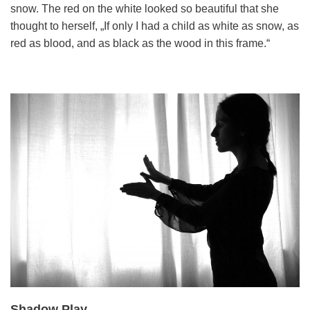
snow. The red on the white looked so beautiful that she
thought to herself, „If only I had a child as white as snow, as
red as blood, and as black as the wood in this frame.“
Shadow Play