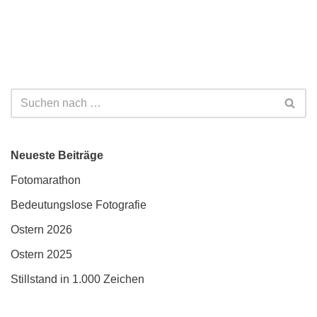
Neueste Beiträge
Fotomarathon
Bedeutungslose Fotografie
Ostern 2026
Ostern 2025
Stillstand in 1.000 Zeichen