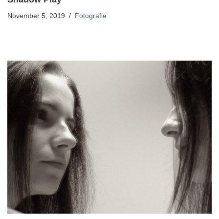
November 5, 2019
Fotografie