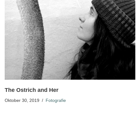
The Ostrich and Her
Oktober 30, 2019
Fotografie