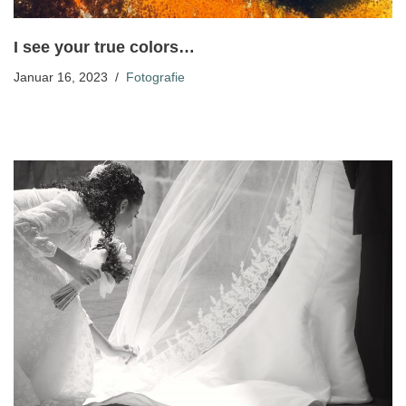
I see your true colors…
Januar 16, 2023
Fotografie