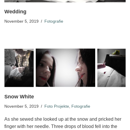
Wedding
November 5, 2019
Fotografie
Snow White
November 5, 2019
Foto Projekte
,
Fotografie
As she sewed she looked up at the snow and pricked her
finger with her needle. Three drops of blood fell into the